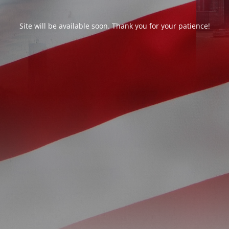
Site will be available soon. Thank you for your patience!