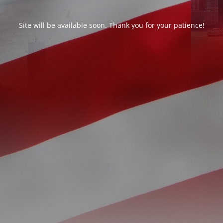
Site will be available soon. Thank you for your patience!