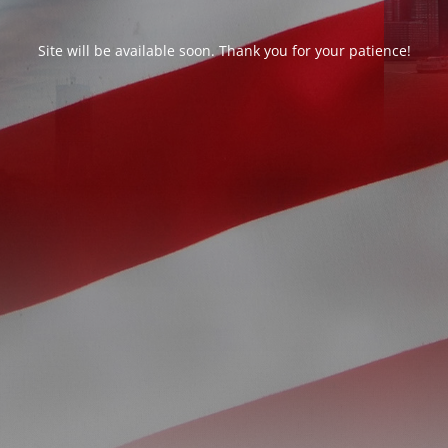
Site will be available soon. Thank you for your patience!