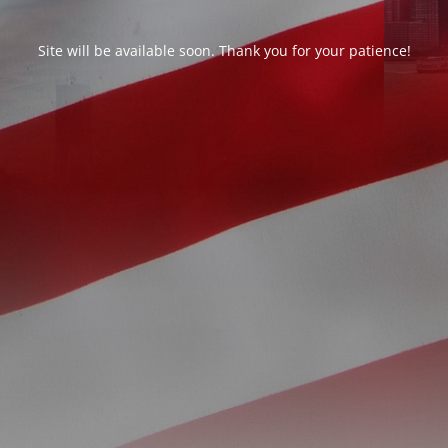
Site will be available soon. Thank you for your patience!