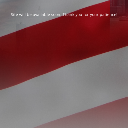
Site will be available soon. Thank you for your patience!