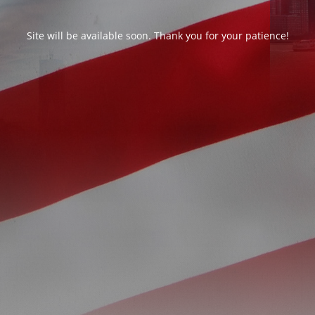
Site will be available soon. Thank you for your patience!