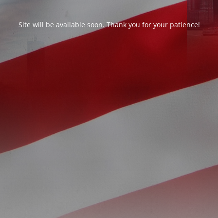
Site will be available soon. Thank you for your patience!