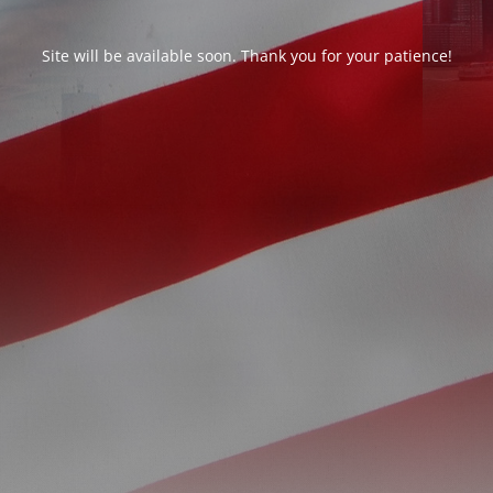
Site will be available soon. Thank you for your patience!