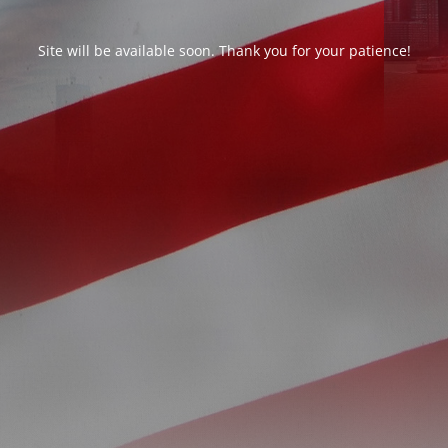
Site will be available soon. Thank you for your patience!