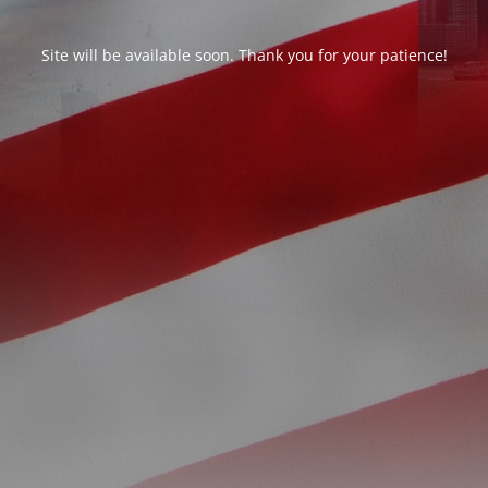
Site will be available soon. Thank you for your patience!