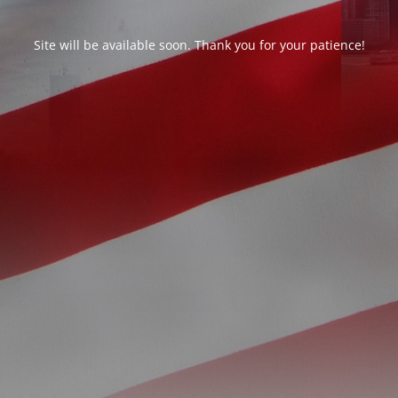
Site will be available soon. Thank you for your patience!