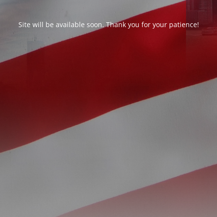
Site will be available soon. Thank you for your patience!