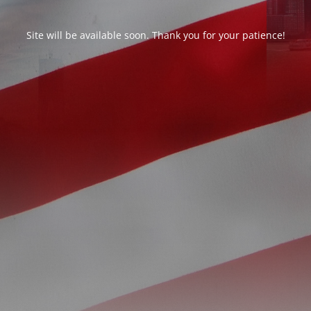
Site will be available soon. Thank you for your patience!