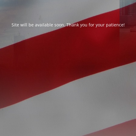
Site will be available soon. Thank you for your patience!