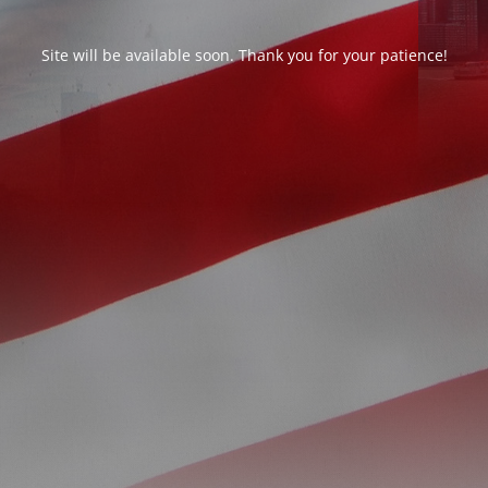
Site will be available soon. Thank you for your patience!