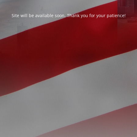
Site will be available soon. Thank you for your patience!