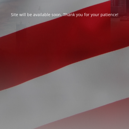
Site will be available soon. Thank you for your patience!