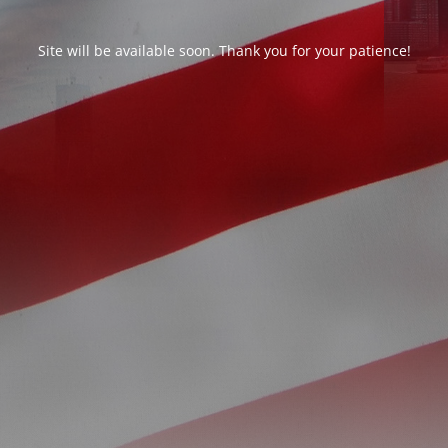
Site will be available soon. Thank you for your patience!