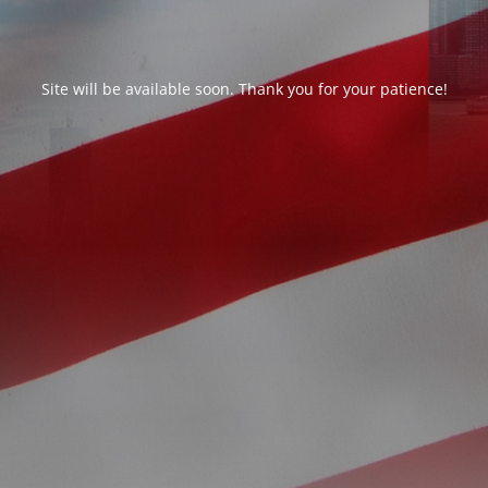
Site will be available soon. Thank you for your patience!