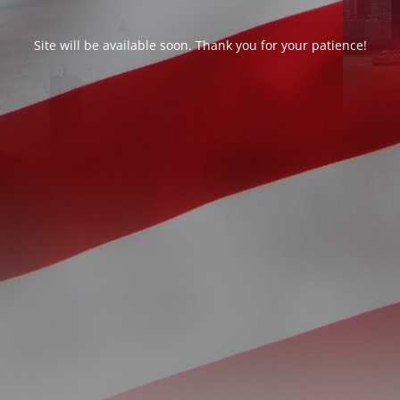
Site will be available soon. Thank you for your patience!