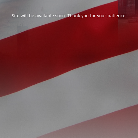
Site will be available soon. Thank you for your patience!