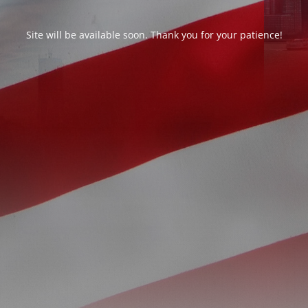
Site will be available soon. Thank you for your patience!