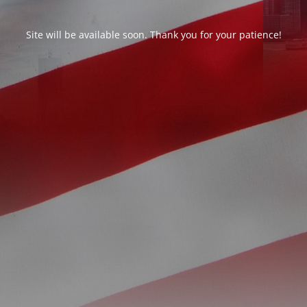
Site will be available soon. Thank you for your patience!