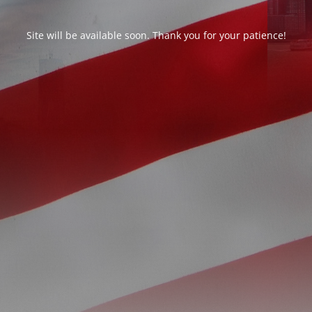
Site will be available soon. Thank you for your patience!