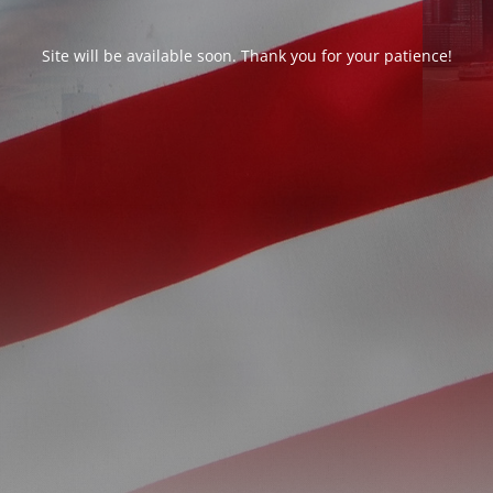
Site will be available soon. Thank you for your patience!