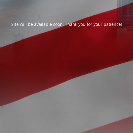
Site will be available soon. Thank you for your patience!