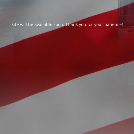
Site will be available soon. Thank you for your patience!