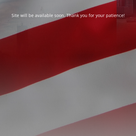
Site will be available soon. Thank you for your patience!