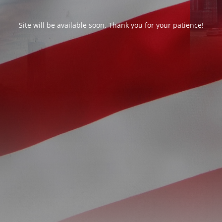
Site will be available soon. Thank you for your patience!