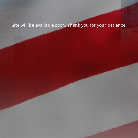
Site will be available soon. Thank you for your patience!