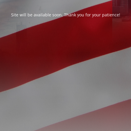
Site will be available soon. Thank you for your patience!