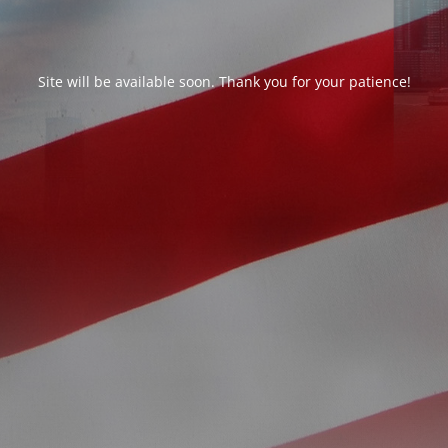
Site will be available soon. Thank you for your patience!