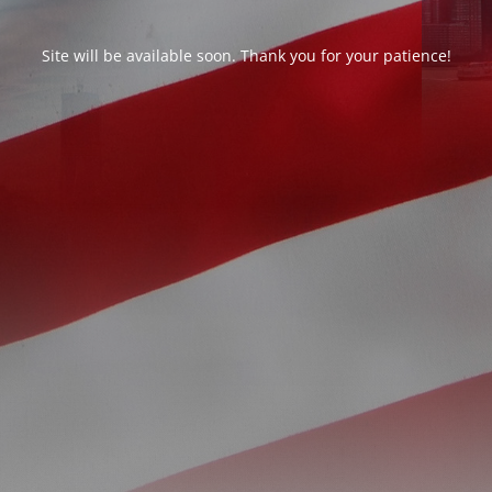
Site will be available soon. Thank you for your patience!