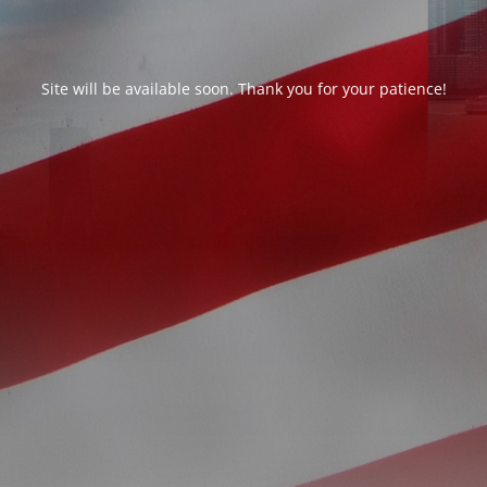
Site will be available soon. Thank you for your patience!