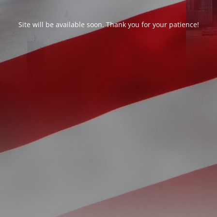
Site will be available soon. Thank you for your patience!