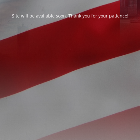
Site will be available soon. Thank you for your patience!