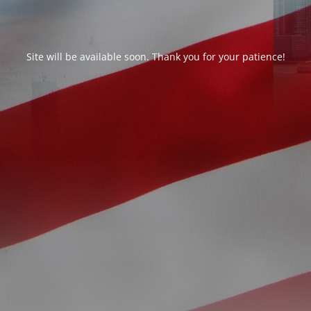
Site will be available soon. Thank you for your patience!