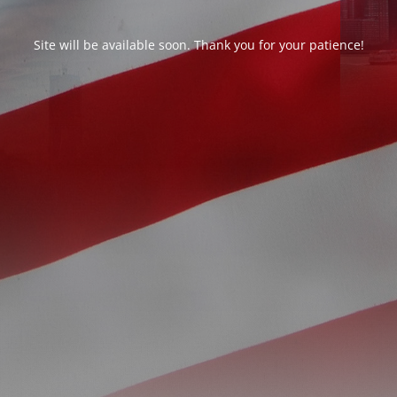
Site will be available soon. Thank you for your patience!