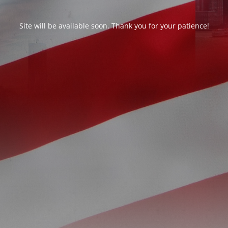
Site will be available soon. Thank you for your patience!