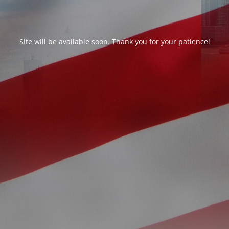
Site will be available soon. Thank you for your patience!