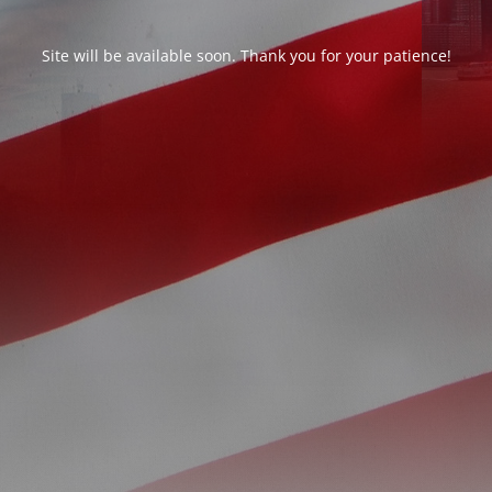
Site will be available soon. Thank you for your patience!