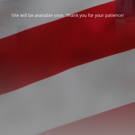
Site will be available soon. Thank you for your patience!