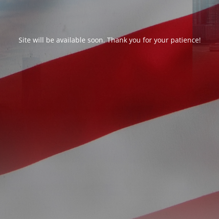
Site will be available soon. Thank you for your patience!