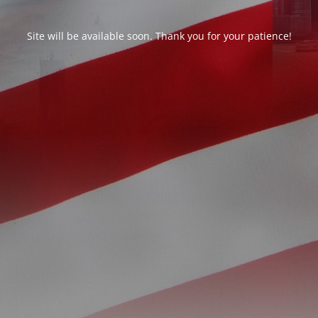
Site will be available soon. Thank you for your patience!