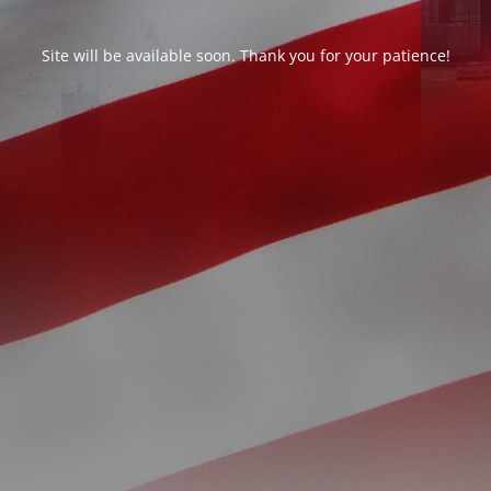
Site will be available soon. Thank you for your patience!