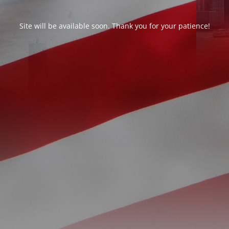
Site will be available soon. Thank you for your patience!