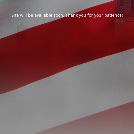
Site will be available soon. Thank you for your patience!