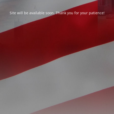
Site will be available soon. Thank you for your patience!