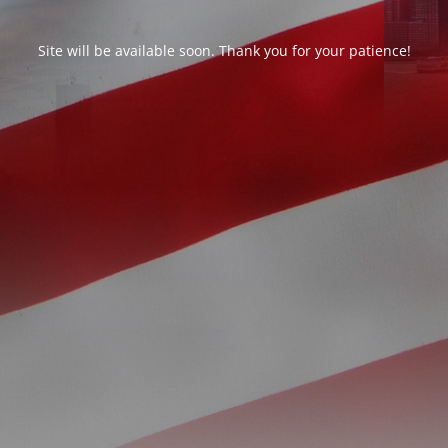
Site will be available soon. Thank you for your patience!