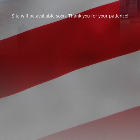
Site will be available soon. Thank you for your patience!